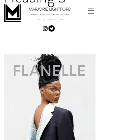
MARJORIE LIGHTFORD
CELEBRITY HAIRSTYLIST | CERTIFIED COLORIST
LOOK GOOD. FEEL GOOD. DO WELL.
EDITORIAL