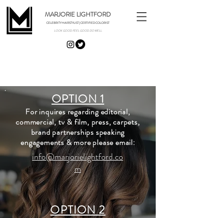
MARJORIE LIGHTFORD
CELEBRITY HAIRSTYLIST | CERTIFIED COLORIST
LOOK GOOD. FEEL GOOD. DO WELL.
CONTACT
OPTION 1
For inquires regarding editorial,
commercial, tv & film, press, carpets,
brand partnerships speaking
engagements & more please email:
info@marjorielightford.co
m
OPTION 2