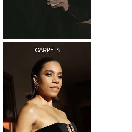
CARPETS