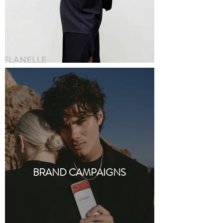
BRAND CAMPAIGNS