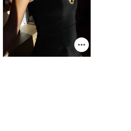
BEAUTY