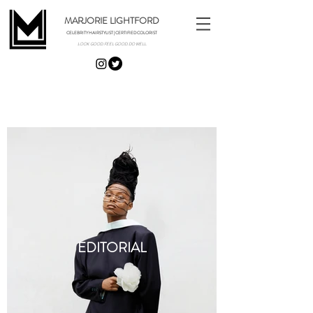
MARJORIE LIGHTFORD
CELEBRITY HAIRSTYLIST | CERTIFIED COLORIST
LOOK GOOD. FEEL GOOD. DO WELL.
Portfolio
EDITORIAL